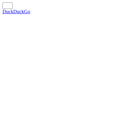
DuckDuckGo