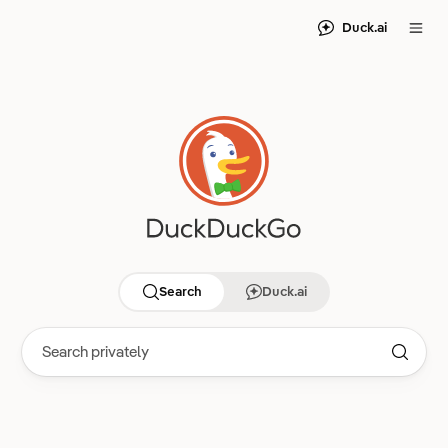
Duck.ai
Search
Duck.ai