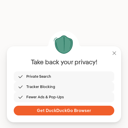
Take back your privacy!
Private Search
Tracker Blocking
Fewer Ads & Pop-Ups
Get DuckDuckGo Browser