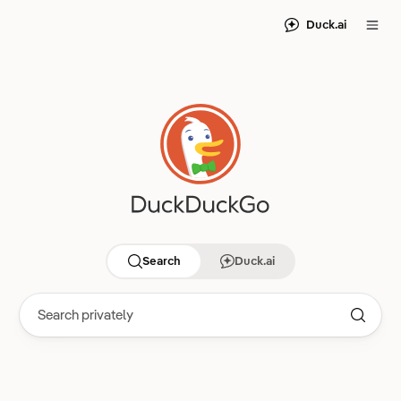
Duck.ai
Search
Duck.ai