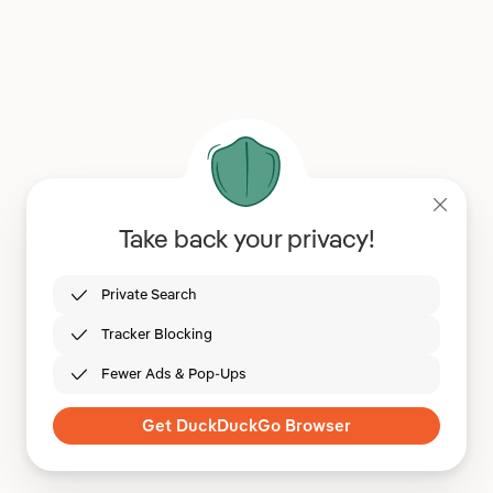
Take back your privacy!
Private Search
Tracker Blocking
Fewer Ads & Pop-Ups
Get DuckDuckGo Browser