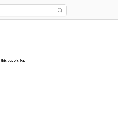
this page is for.