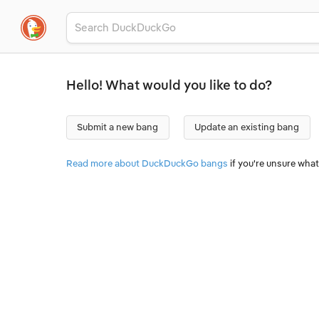
Hello! What would you like to do?
Submit a new bang
Update an existing bang
Read more about DuckDuckGo bangs
if you're unsure what 