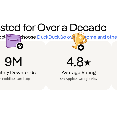
usted for Over a Decade
eople that choose
DuckDuckGo over Chrome and other
9M
4.8
thly Downloads
Average Rating
n Mobile & Desktop
On Apple & Google Play