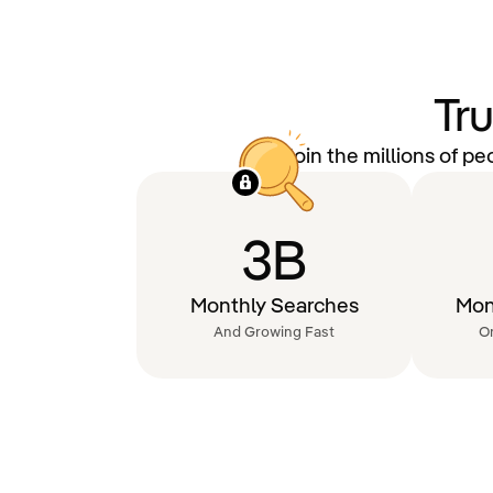
Tr
Join the millions of p
3B
Monthly Searches
Mon
And Growing Fast
O