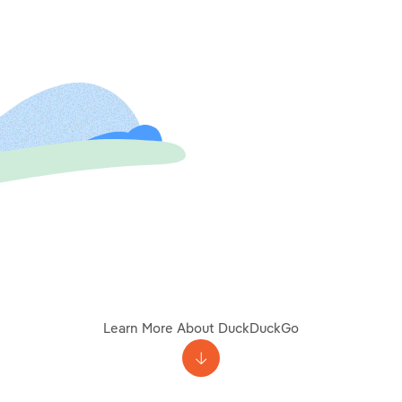
Learn More About DuckDuckGo