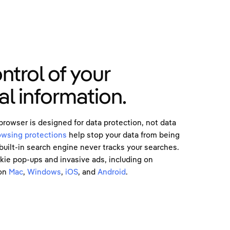
ntrol of your
l information.
owser is designed for data protection, not data
owsing protections
help stop your data from being
built-in search engine never tracks your searches.
okie pop-ups and invasive ads, including on
on
Mac
,
Windows
,
iOS
, and
Android
.