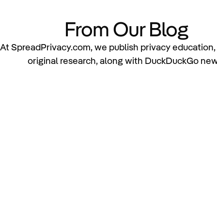
From Our Blog
At SpreadPrivacy.com, we publish privacy education, 
original research, along with DuckDuckGo new