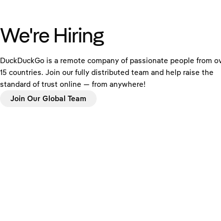
We're Hiring
DuckDuckGo is a remote company of passionate people from o
15 countries. Join our fully distributed team and help raise the
standard of trust online — from anywhere!
Join Our Global Team