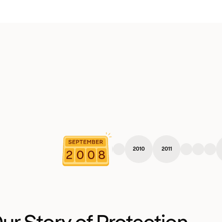
2010
2011