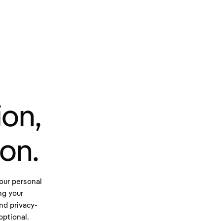
ion,
ion.
our personal
ng your
nd privacy-
optional.