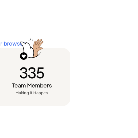
 browsers.
335
Team Members
Making it Happen