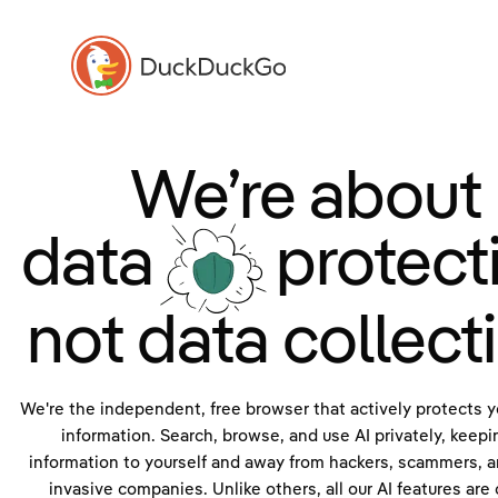
We’re about
data
protect
not data collect
We're the independent, free browser that actively protects y
information. Search, browse, and use AI privately, keepi
information to yourself and away from hackers, scammers, a
invasive companies. Unlike others, all our AI features are 