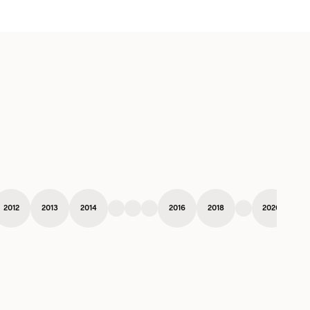
2012
2013
2014
2016
2018
2020