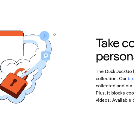
Take co
persona
The DuckDuckGo br
collection. Our
br
collected and our 
Plus, it blocks co
videos. Available 