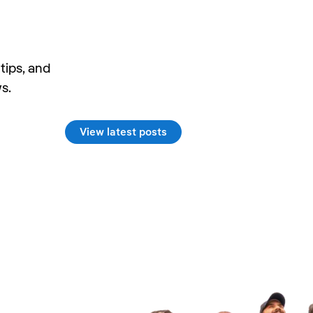
tips, and
s.
View latest posts