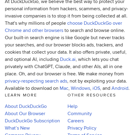
At DuckDuckGo, we believe the best way to protect your
personal information from hackers, scammers, and privacy-
invasive companies is to stop it from being collected at all.
That's why millions of people
choose DuckDuckGo over
Chrome and other browsers
to search and browse online.
Our built-in search engine is like Google but never tracks
your searches, and our browser blocks ads, trackers, and
cookies that collect your data. It also offers private, useful,
and optional AI, including
Duck.ai
, which lets you chat
privately with ChatGPT, Claude, and other AIs, all in one
place. Oh, and our browser is free. We make money from
privacy-respecting search ads
, not by exploiting your data.
Available to download on
Mac
,
Windows
,
iOS
, and
Android
.
LEARN MORE
OTHER RESOURCES
About DuckDuckGo
Help
About Our Browser
Community
DuckDuckGo Subscription
Careers
What’s New
Privacy Policy