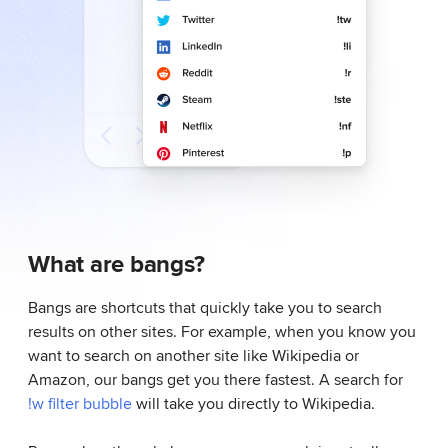
What are bangs?
Bangs are shortcuts that quickly take you to search
results on other sites. For example, when you know you
want to search on another site like Wikipedia or
Amazon, our bangs get you there fastest. A search for
!w filter bubble
will take you directly to Wikipedia.