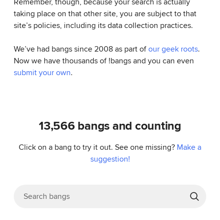
Remember, though, because your search is actually
taking place on that other site, you are subject to that
site’s policies, including its data collection practices.
We’ve had bangs since 2008 as part of
our geek roots
.
Now we have thousands of !bangs and you can even
submit your own
.
13,566
bangs and counting
Click on a bang to try it out. See one missing?
Make a
suggestion!