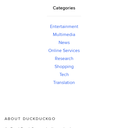
Categories
Entertainment
Multimedia
News
Online Services
Research
Shopping
Tech
Translation
ABOUT DUCKDUCKGO