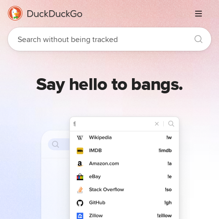
Menu
Say hello to bangs.