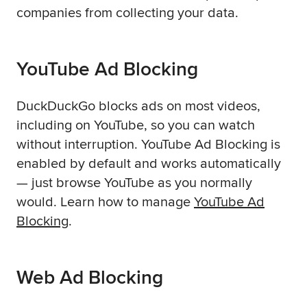
companies from collecting your data.
YouTube Ad Blocking
DuckDuckGo blocks ads on most videos,
including on YouTube, so you can watch
without interruption. YouTube Ad Blocking is
enabled by default and works automatically
— just browse YouTube as you normally
would. Learn how to manage
YouTube Ad
Blocking
.
Web Ad Blocking