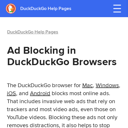
DuckDuckGo Help Pages
DuckDuckGo Help Pages
Ad Blocking in
DuckDuckGo Browsers
The DuckDuckGo browser for
Mac
,
Windows
,
iOS
, and
Android
blocks most online ads.
That includes invasive web ads that rely on
trackers and most video ads, even those on
YouTube videos. Blocking these ads not only
removes distractions, it also helps to stop