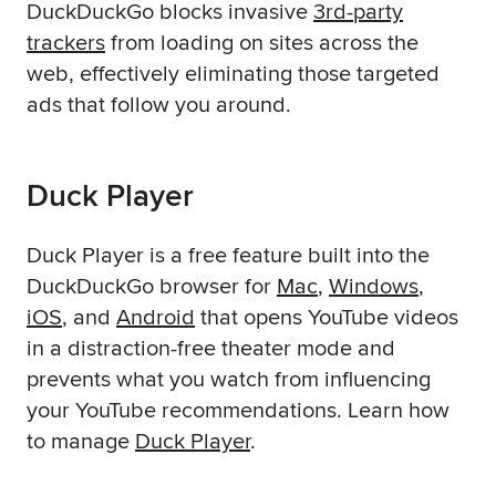
DuckDuckGo blocks invasive
3rd-party
trackers
from loading on sites across the
web, effectively eliminating those targeted
ads that follow you around.
Duck Player
Duck Player is a free feature built into the
DuckDuckGo browser for
Mac
,
Windows
,
iOS
, and
Android
that opens YouTube videos
in a distraction-free theater mode and
prevents what you watch from influencing
your YouTube recommendations. Learn how
to manage
Duck Player
.