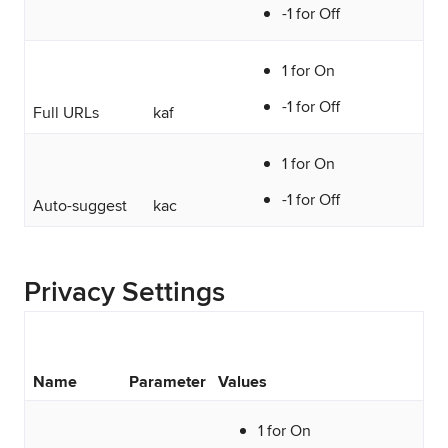
-1 for Off
1 for On
-1 for Off
Full URLs
kaf
1 for On
-1 for Off
Auto-suggest
kac
Privacy Settings
Name
Parameter
Values
1 for On