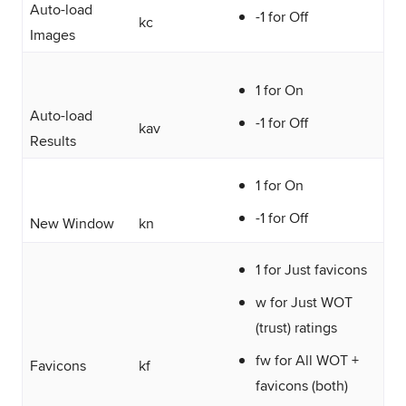
Auto-load
-1 for Off
kc
Images
1 for On
Auto-load
-1 for Off
kav
Results
1 for On
-1 for Off
New Window
kn
1 for Just favicons
w for Just WOT
(trust) ratings
fw for All WOT +
Favicons
kf
favicons (both)