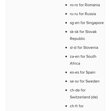
ro-ro for Romania
ru-ru for Russia
sg-en for Singapore
sk-sk for Slovak
Republic
sl-sl for Slovenia
za-en for South
Africa
es-es for Spain
se-sv for Sweden
ch-de for
Switzerland (de)
ch-fr for