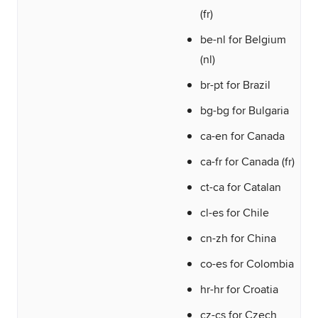
(fr)
be-nl for Belgium
(nl)
br-pt for Brazil
bg-bg for Bulgaria
ca-en for Canada
ca-fr for Canada (fr)
ct-ca for Catalan
cl-es for Chile
cn-zh for China
co-es for Colombia
hr-hr for Croatia
cz-cs for Czech