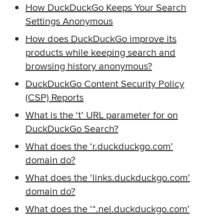
How DuckDuckGo Keeps Your Search
Settings Anonymous
How does DuckDuckGo improve its
products while keeping search and
browsing history anonymous?
DuckDuckGo Content Security Policy
(CSP) Reports
What is the ‘t’ URL parameter for on
DuckDuckGo Search?
What does the ‘r.duckduckgo.com’
domain do?
What does the ‘links.duckduckgo.com’
domain do?
What does the ‘*.nel.duckduckgo.com’