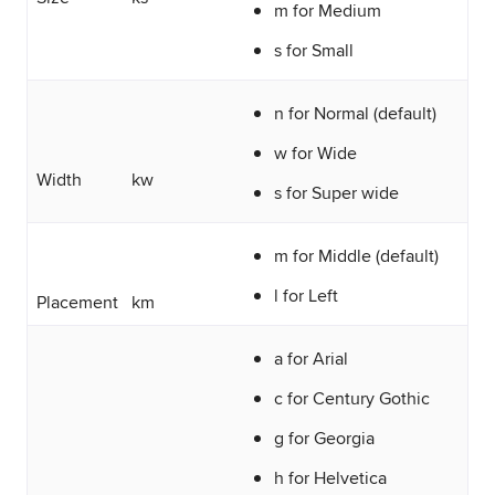
m for Medium
s for Small
n for Normal (default)
w for Wide
Width
kw
s for Super wide
m for Middle (default)
l for Left
Placement
km
a for Arial
c for Century Gothic
g for Georgia
h for Helvetica