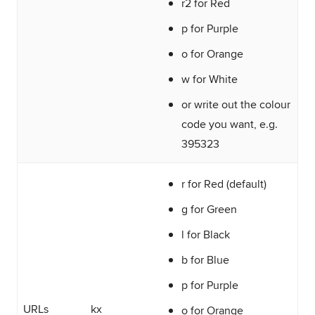
r2 for Red
p for Purple
o for Orange
w for White
or write out the colour
code you want, e.g.
395323
r for Red (default)
g for Green
l for Black
b for Blue
p for Purple
URLs
kx
o for Orange