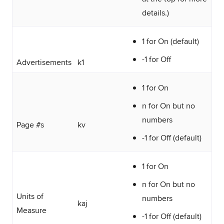
details.)
1 for On (default)
-1 for Off
Advertisements
k1
1 for On
n for On but no
numbers
Page #s
kv
-1 for Off (default)
1 for On
n for On but no
Units of
numbers
kaj
Measure
-1 for Off (default)