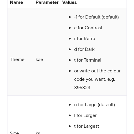
Name
Parameter
Values
-1 for Default (default)
c for Contrast
r for Retro
d for Dark
Theme
kae
t for Terminal
or write out the colour
code you want, e.g.
395323
n for Large (default)
l for Larger
t for Largest
Size
ks