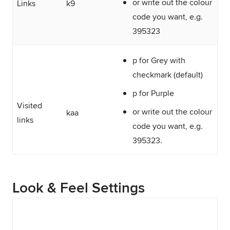
or write out the colour
Links
k9
code you want, e.g.
395323
p for Grey with
checkmark (default)
p for Purple
Visited
or write out the colour
kaa
links
code you want, e.g.
395323.
Look & Feel Settings