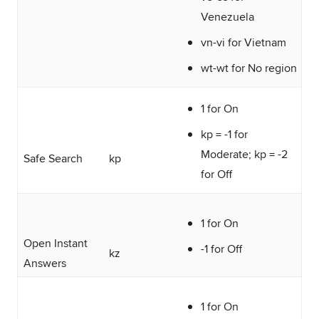
Venezuela
vn-vi for Vietnam
wt-wt for No region
1 for On
kp = -1 for
Moderate; kp = -2
Safe Search
kp
for Off
1 for On
Open Instant
-1 for Off
kz
Answers
1 for On