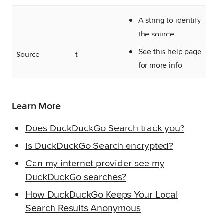
A string to identify
the source
See
this help page
Source
t
for more info
Learn More
Does DuckDuckGo Search track you?
Is DuckDuckGo Search encrypted?
Can my internet provider see my
DuckDuckGo searches?
How DuckDuckGo Keeps Your Local
Search Results Anonymous