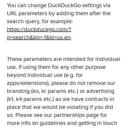
You can change DuckDuckGo settings via
URL parameters by adding them after the
search query, for example:
https://duckduckgo.com/?
q=search&kp=-1&kl=us-en
.
These parameters are intended for individual
use. If using them for any other purpose
beyond individual use (e.g. for
apps/extensions), please do not remove our
branding (ko, kr params etc.) or advertising
(k1, k4 params etc.) as we have contracts in
place that we would be violating if you did
so. Please see our partnerships page for
more info on guidelines and getting in touch