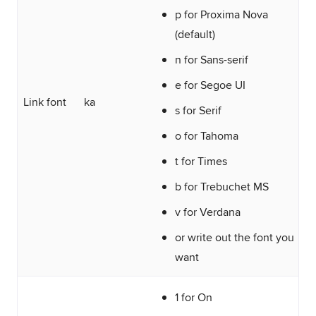
p for Proxima Nova
(default)
n for Sans-serif
e for Segoe UI
Link font
ka
s for Serif
o for Tahoma
t for Times
b for Trebuchet MS
v for Verdana
or write out the font you
want
1 for On