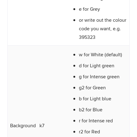
e for Grey
or write out the colour
code you want, e.g.
395323
w for White (default)
d for Light green
g for Intense green
g2 for Green
b for Light blue
b2 for Blue
r for Intense red
Background
k7
r2 for Red