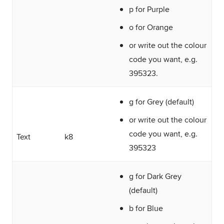
p for Purple
o for Orange
or write out the colour
code you want, e.g.
395323.
g for Grey (default)
or write out the colour
code you want, e.g.
Text
k8
395323
g for Dark Grey
(default)
b for Blue