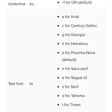
-1 for Off (default)
Underline
ku
a for Arial
c for Century Gothic
g for Georgia
h for Helvetica
p for Proxima Nova
(default)
n for Sans-serif
e for Segoe UI
Text font
kt
s for Serif
o for Tahoma
t for Times