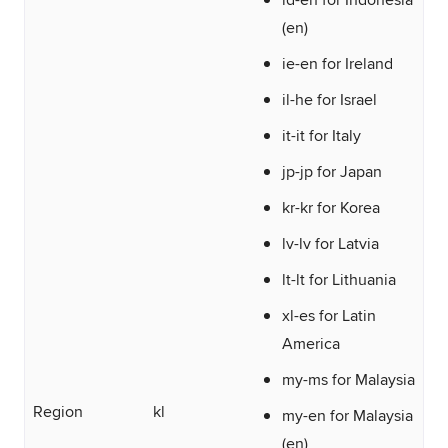
(en)
ie-en for Ireland
il-he for Israel
it-it for Italy
jp-jp for Japan
kr-kr for Korea
lv-lv for Latvia
lt-lt for Lithuania
xl-es for Latin
America
my-ms for Malaysia
Region
kl
my-en for Malaysia
(en)