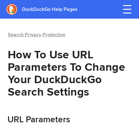
DuckDuckGo Help Pages
Search Privacy Protection
How To Use URL
Parameters To Change
Your DuckDuckGo
Search Settings
URL Parameters