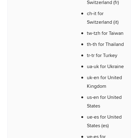
Switzerland (fr)
ch-it for
Switzerland (it)
tw-tzh for Taiwan
th-th for Thailand
tr-tr for Turkey
ua-uk for Ukraine
uk-en for United
Kingdom
us-en for United
States
ue-es for United
States (es)
ve-es for