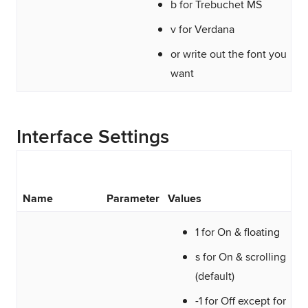
b for Trebuchet MS
v for Verdana
or write out the font you
want
Interface Settings
Name
Parameter
Values
1 for On & floating
s for On & scrolling
(default)
-1 for Off except for