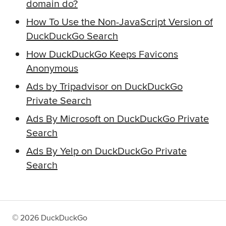
domain do?
How To Use the Non-JavaScript Version of
DuckDuckGo Search
How DuckDuckGo Keeps Favicons
Anonymous
Ads by Tripadvisor on DuckDuckGo
Private Search
Ads By Microsoft on DuckDuckGo Private
Search
Ads By Yelp on DuckDuckGo Private
Search
©
2026
DuckDuckGo