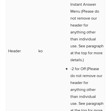
Instant Answer
Menu (Please do
not remove our
header for
anything other
than individual
use. See paragraph
Header
ko
at the top for more
details.)
-2 for Off (Please
do not remove our
header for
anything other
than individual
use. See paragraph
at the top for more