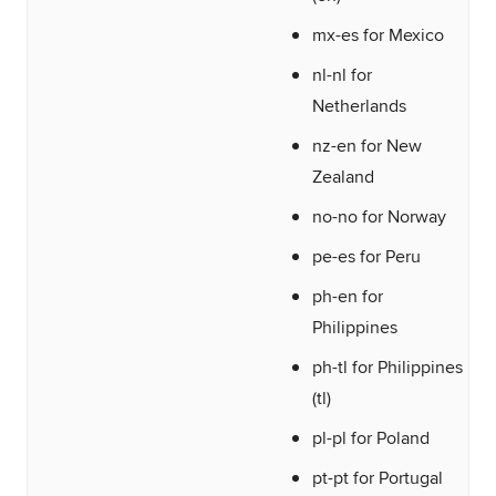
mx-es for Mexico
nl-nl for
Netherlands
nz-en for New
Zealand
no-no for Norway
pe-es for Peru
ph-en for
Philippines
ph-tl for Philippines
(tl)
pl-pl for Poland
pt-pt for Portugal