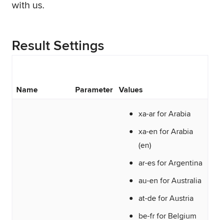
with us.
Result Settings
Name
Parameter
Values
xa-ar for Arabia
xa-en for Arabia
(en)
ar-es for Argentina
au-en for Australia
at-de for Austria
be-fr for Belgium