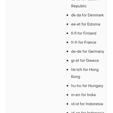
Republic
dk-da for Denmark
ee-et for Estonia
fi-fi for Finland
fr-fr for France
de-de for Germany
gr-el for Greece
hk-tzh for Hong
Kong
hu-hu for Hungary
in-en for India
id-id for Indonesia
id-en for Indonesia