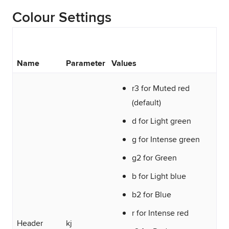
Colour Settings
Name
Parameter
Values
r3 for Muted red
(default)
d for Light green
g for Intense green
g2 for Green
b for Light blue
b2 for Blue
r for Intense red
Header
kj