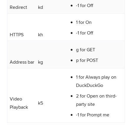
-1 for Off
Redirect
kd
1 for On
-1 for Off
HTTPS
kh
g for GET
p for POST
Address bar
kg
1 for Always play on
DuckDuckGo
2 for Open on third-
Video
k5
party site
Playback
-1 for Prompt me