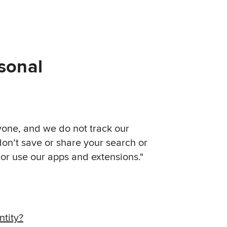
sonal
yone, and we do not track our
on’t save or share your search or
r use our apps and extensions."
tity?