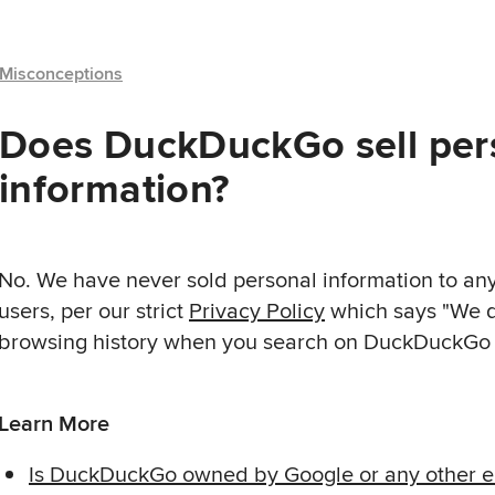
Misconceptions
Does DuckDuckGo sell per
information?
No. We have never sold personal information to an
users, per our strict
Privacy Policy
which says "We d
browsing history when you search on DuckDuckGo o
Learn More
Is DuckDuckGo owned by Google or any other en