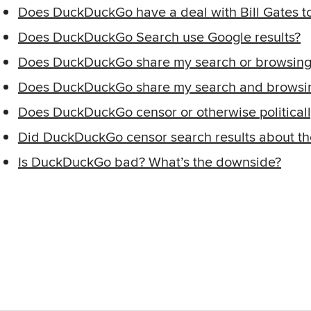
Does DuckDuckGo have a deal with Bill Gates to
Does DuckDuckGo Search use Google results?
Does DuckDuckGo share my search or browsing h
Does DuckDuckGo share my search and browsin
Does DuckDuckGo censor or otherwise politically
Did DuckDuckGo censor search results about th
Is DuckDuckGo bad? What’s the downside?