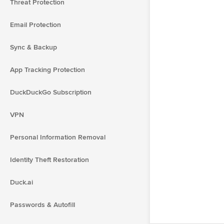
Threat Protection
Email Protection
Sync & Backup
App Tracking Protection
DuckDuckGo Subscription
VPN
Personal Information Removal
Identity Theft Restoration
Duck.ai
Passwords & Autofill