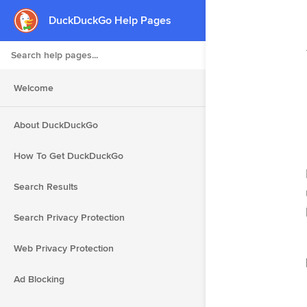
DuckDuckGo Help Pages
Search Help Pages
Welcome
About DuckDuckGo
How To Get DuckDuckGo
Search Results
Search Privacy Protection
Web Privacy Protection
Ad Blocking