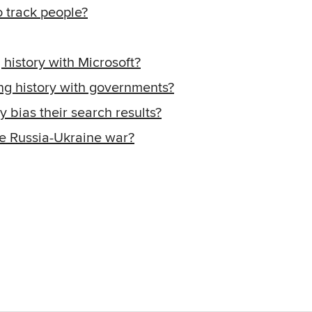
 track people?
istory with Microsoft?
g history with governments?
 bias their search results?
e Russia-Ukraine war?