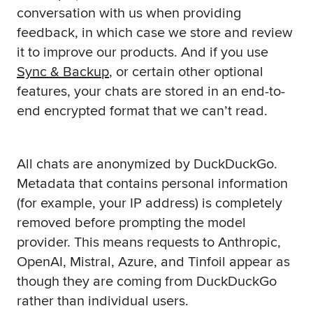
conversation with us when providing
feedback, in which case we store and review
it to improve our products. And if you use
Sync & Backup
, or certain other optional
features, your chats are stored in an end-to-
end encrypted format that we can’t read.
All chats are anonymized by DuckDuckGo.
Metadata that contains personal information
(for example, your IP address) is completely
removed before prompting the model
provider. This means requests to Anthropic,
OpenAI, Mistral, Azure, and Tinfoil appear as
though they are coming from DuckDuckGo
rather than individual users.