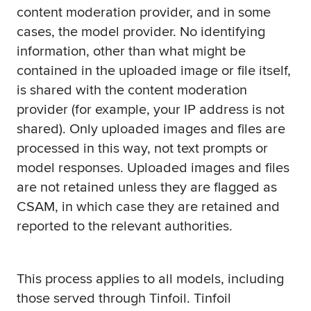
content moderation provider, and in some
cases, the model provider. No identifying
information, other than what might be
contained in the uploaded image or file itself,
is shared with the content moderation
provider (for example, your IP address is not
shared). Only uploaded images and files are
processed in this way, not text prompts or
model responses. Uploaded images and files
are not retained unless they are flagged as
CSAM, in which case they are retained and
reported to the relevant authorities.
This process applies to all models, including
those served through Tinfoil. Tinfoil