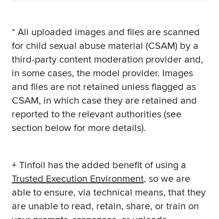
* All uploaded images and files are scanned
for child sexual abuse material (CSAM) by a
third-party content moderation provider and,
in some cases, the model provider. Images
and files are not retained unless flagged as
CSAM, in which case they are retained and
reported to the relevant authorities (see
section below for more details).
+ Tinfoil has the added benefit of using a
Trusted Execution Environment
, so we are
able to ensure, via technical means, that they
are unable to read, retain, share, or train on