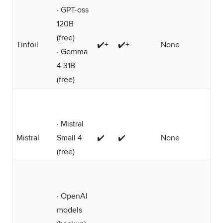
· GPT-oss
120B
(free)
Tinfoil
✔️+
✔️+
None
· Gemma
4 31B
(free)
· Mistral
Mistral
Small 4
✔️
✔️
None
(free)
· OpenAI
models