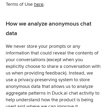
Terms of Use
here
.
How we analyze anonymous chat
data
We never store your prompts or any
information that could reveal the contents of
your conversations (except when you
explicitly choose to share a conversation with
us when providing feedback). Instead, we
use a privacy-preserving system to store
anonymous data that allows us to analyze
aggregate patterns in Duck.ai chat activity to
help understand how the product is being
used and where we can improve it.