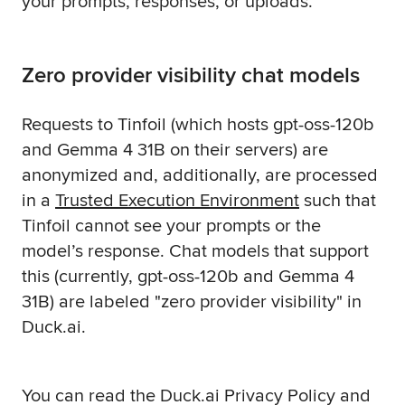
your prompts, responses, or uploads.
Zero provider visibility chat models
Requests to Tinfoil (which hosts gpt-oss-120b
and Gemma 4 31B on their servers) are
anonymized and, additionally, are processed
in a
Trusted Execution Environment
such that
Tinfoil cannot see your prompts or the
model’s response. Chat models that support
this (currently, gpt-oss-120b and Gemma 4
31B) are labeled "zero provider visibility" in
Duck.ai.
You can read the Duck.ai Privacy Policy and