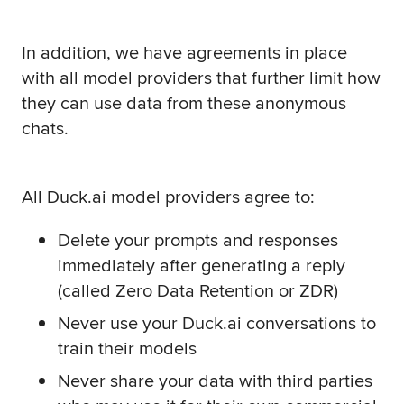
In addition, we have agreements in place
with all model providers that further limit how
they can use data from these anonymous
chats.
All Duck.ai model providers agree to:
Delete your prompts and responses
immediately after generating a reply
(called Zero Data Retention or ZDR)
Never use your Duck.ai conversations to
train their models
Never share your data with third parties