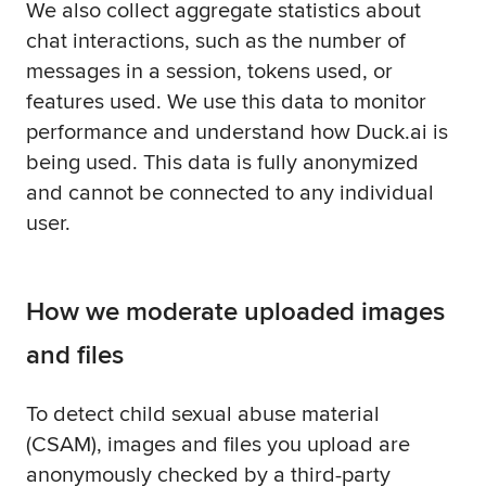
We also collect aggregate statistics about
chat interactions, such as the number of
messages in a session, tokens used, or
features used. We use this data to monitor
performance and understand how Duck.ai is
being used. This data is fully anonymized
and cannot be connected to any individual
user.
How we moderate uploaded images
and files
To detect child sexual abuse material
(CSAM), images and files you upload are
anonymously checked by a third-party