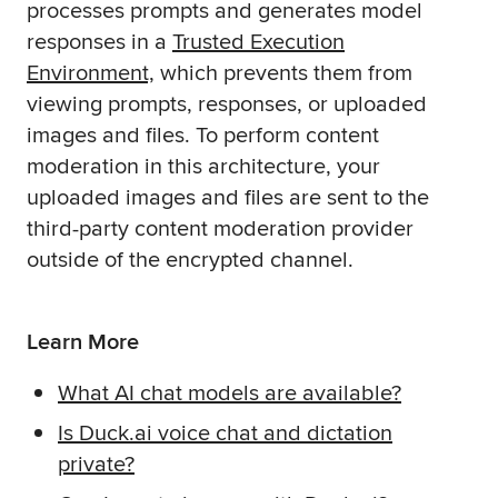
processes prompts and generates model
responses in a
Trusted Execution
Environment,
which prevents them from
viewing prompts, responses, or uploaded
images and files. To perform content
moderation in this architecture, your
uploaded images and files are sent to the
third-party content moderation provider
outside of the encrypted channel.
Learn More
What AI chat models are available?
Is Duck.ai voice chat and dictation
private?