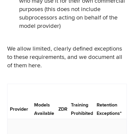
who may use it for their own commercial
purposes (this does not include
subprocessors acting on behalf of the
model provider)
We allow limited, clearly defined exceptions
to these requirements, and we document all
of them here.
Models
Training
Retention
Provider
ZDR
Available
Prohibited
Exceptions*