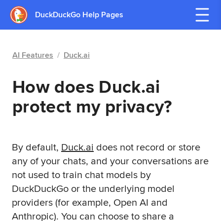
DuckDuckGo Help Pages
AI Features
/
Duck.ai
How does Duck.ai
protect my privacy?
By default,
Duck.ai
does not record or store
any of your chats, and your conversations are
not used to train chat models by
DuckDuckGo or the underlying model
providers (for example, Open AI and
Anthropic). You can choose to share a