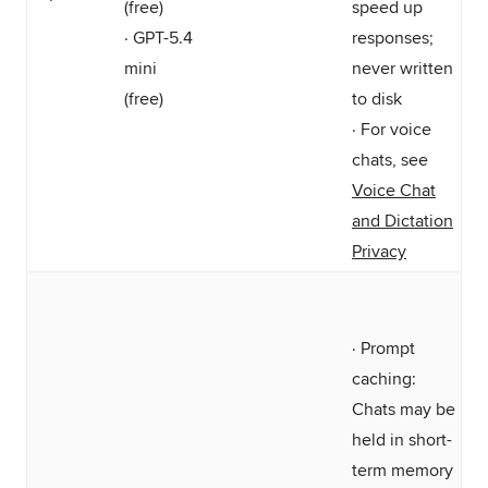
(free)
speed up
· GPT-5.4
responses;
mini
never written
(free)
to disk
· For voice
chats, see
Voice Chat
and Dictation
Privacy
· Prompt
caching:
Chats may be
held in short-
term memory