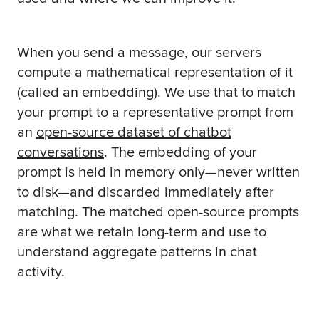
When you send a message, our servers
compute a mathematical representation of it
(called an embedding). We use that to match
your prompt to a representative prompt from
an
open-source dataset of chatbot
conversations
. The embedding of your
prompt is held in memory only—never written
to disk—and discarded immediately after
matching. The matched open-source prompts
are what we retain long-term and use to
understand aggregate patterns in chat
activity.