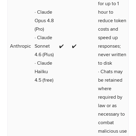
for up to 1
· Claude
hour to
Opus 4.8
reduce token
(Pro)
costs and
· Claude
speed up
Anthropic
Sonnet
✔️
✔️
responses;
4.6 (Plus)
never written
· Claude
to disk
Hailku
· Chats may
4.5 (free)
be retained
where
required by
law or as
necessary to
combat
malicious use