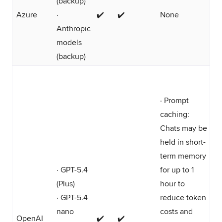
(backup)
Azure
·
✔️
✔️
None
Anthropic
models
(backup)
· Prompt
caching:
Chats may be
held in short-
term memory
· GPT-5.4
for up to 1
(Plus)
hour to
· GPT-5.4
reduce token
nano
costs and
OpenAI
✔️
✔️