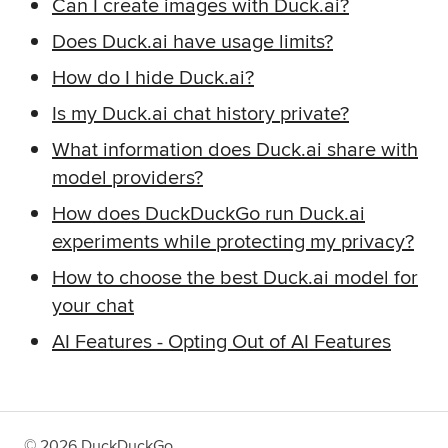
Can I create images with Duck.ai?
Does Duck.ai have usage limits?
How do I hide Duck.ai?
Is my Duck.ai chat history private?
What information does Duck.ai share with
model providers?
How does DuckDuckGo run Duck.ai
experiments while protecting my privacy?
How to choose the best Duck.ai model for
your chat
AI Features
-
Opting Out of AI Features
©
2026
DuckDuckGo