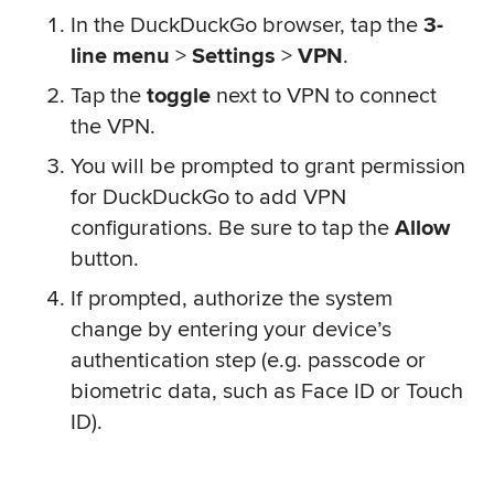
In the DuckDuckGo browser, tap the
3-
line menu
>
Settings
>
VPN
.
Tap the
toggle
next to VPN to connect
the VPN.
You will be prompted to grant permission
for DuckDuckGo to add VPN
configurations. Be sure to tap the
Allow
button.
If prompted, authorize the system
change by entering your device’s
authentication step (e.g. passcode or
biometric data, such as Face ID or Touch
ID).