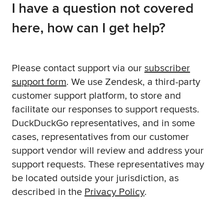
I have a question not covered
here, how can I get help?
Please contact support via our
subscriber
support form
. We use Zendesk, a third-party
customer support platform, to store and
facilitate our responses to support requests.
DuckDuckGo representatives, and in some
cases, representatives from our customer
support vendor will review and address your
support requests. These representatives may
be located outside your jurisdiction, as
described in the
Privacy Policy
.