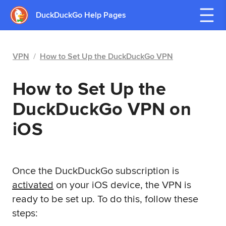
DuckDuckGo Help Pages
VPN
/
How to Set Up the DuckDuckGo VPN
How to Set Up the
DuckDuckGo VPN on
iOS
Once the DuckDuckGo subscription is
activated
on your iOS device, the VPN is
ready to be set up. To do this, follow these
steps: