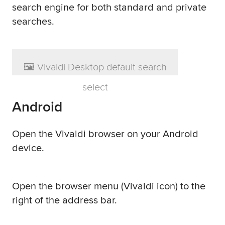
search engine for both standard and private
searches.
Android
Open the Vivaldi browser on your Android
device.
Open the browser menu (Vivaldi icon) to the
right of the address bar.