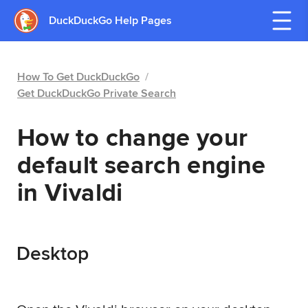
DuckDuckGo Help Pages
How To Get DuckDuckGo
/
Get DuckDuckGo Private Search
How to change your
default search engine
in Vivaldi
Desktop