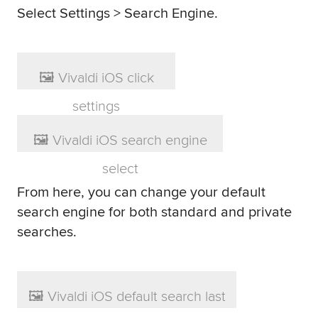
Select Settings > Search Engine.
From here, you can change your default
search engine for both standard and private
searches.