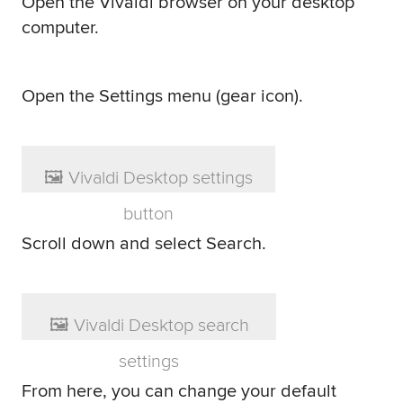
Open the Vivaldi browser on your desktop
computer.
Open the Settings menu (gear icon).
Scroll down and select Search.
From here, you can change your default