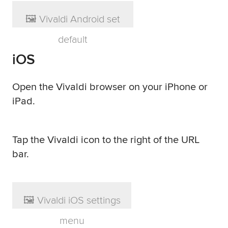
iOS
Open the Vivaldi browser on your iPhone or
iPad.
Tap the Vivaldi icon to the right of the URL
bar.