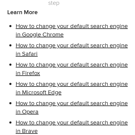
Learn More
How to change your default search engine
in Google Chrome
How to change your default search engine
in Safari
How to change your default search engine
in Firefox
How to change your default search engine
in Microsoft Edge
How to change your default search engine
in Opera
How to change your default search engine
in Brave