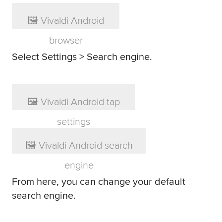
Select Settings > Search engine.
From here, you can change your default
search engine.