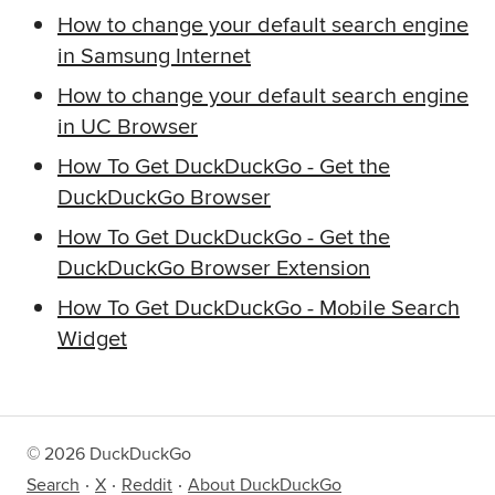
How to change your default search engine
in Samsung Internet
How to change your default search engine
in UC Browser
How To Get DuckDuckGo
-
Get the
DuckDuckGo Browser
How To Get DuckDuckGo
-
Get the
DuckDuckGo Browser Extension
How To Get DuckDuckGo
-
Mobile Search
Widget
©
2026
DuckDuckGo
Search
X
Reddit
About DuckDuckGo