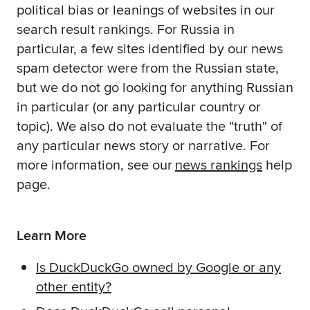
political bias or leanings of websites in our
search result rankings. For Russia in
particular, a few sites identified by our news
spam detector were from the Russian state,
but we do not go looking for anything Russian
in particular (or any particular country or
topic). We also do not evaluate the "truth" of
any particular news story or narrative. For
more information, see our
news rankings
help
page.
Learn More
Is DuckDuckGo owned by Google or any
other entity?