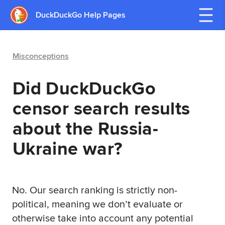
DuckDuckGo Help Pages
Misconceptions
Did DuckDuckGo
censor search results
about the Russia-
Ukraine war?
No. Our search ranking is strictly non-
political, meaning we don’t evaluate or
otherwise take into account any potential