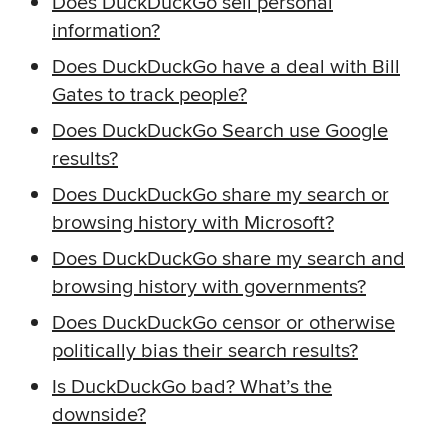
Does DuckDuckGo sell personal
information?
Does DuckDuckGo have a deal with Bill
Gates to track people?
Does DuckDuckGo Search use Google
results?
Does DuckDuckGo share my search or
browsing history with Microsoft?
Does DuckDuckGo share my search and
browsing history with governments?
Does DuckDuckGo censor or otherwise
politically bias their search results?
Is DuckDuckGo bad? What’s the
downside?