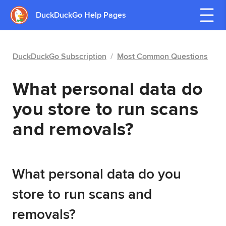
DuckDuckGo Help Pages
DuckDuckGo Subscription
/
Most Common Questions
What personal data do
you store to run scans
and removals?
What personal data do you
store to run scans and
removals?