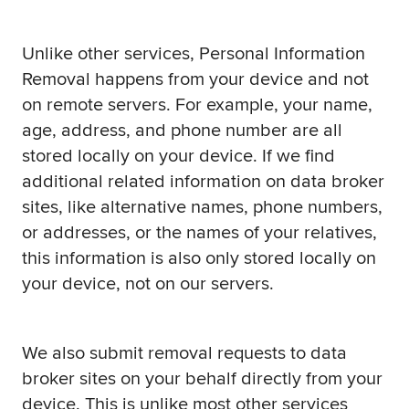
Unlike other services, Personal Information
Removal happens from your device and not
on remote servers. For example, your name,
age, address, and phone number are all
stored locally on your device. If we find
additional related information on data broker
sites, like alternative names, phone numbers,
or addresses, or the names of your relatives,
this information is also only stored locally on
your device, not on our servers.
We also submit removal requests to data
broker sites on your behalf directly from your
device. This is unlike most other services