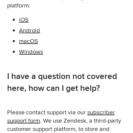
platform:
iOS
Android
macOS
Windows
I have a question not covered
here, how can I get help?
Please contact support via our
subscriber
support form
. We use Zendesk, a third-party
customer support platform, to store and