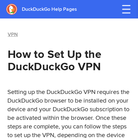
DuckDuckGo Help Pages
VPN
How to Set Up the
DuckDuckGo VPN
Setting up the DuckDuckGo VPN requires the
DuckDuckGo browser to be installed on your
device and your DuckDuckGo subscription to
be activated within the browser. Once these
steps are complete, you can follow the steps
to set up the VPN, depending on the device