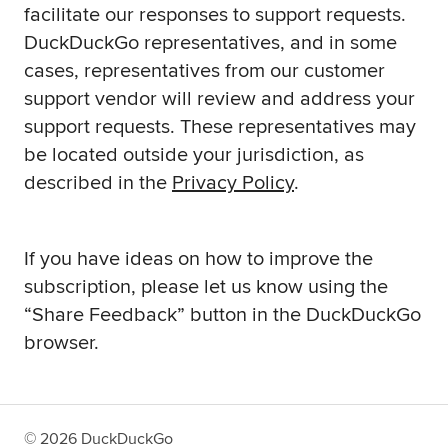
facilitate our responses to support requests.
DuckDuckGo representatives, and in some
cases, representatives from our customer
support vendor will review and address your
support requests. These representatives may
be located outside your jurisdiction, as
described in the
Privacy Policy
.
If you have ideas on how to improve the
subscription, please let us know using the
“Share Feedback” button in the DuckDuckGo
browser.
©
2026
DuckDuckGo