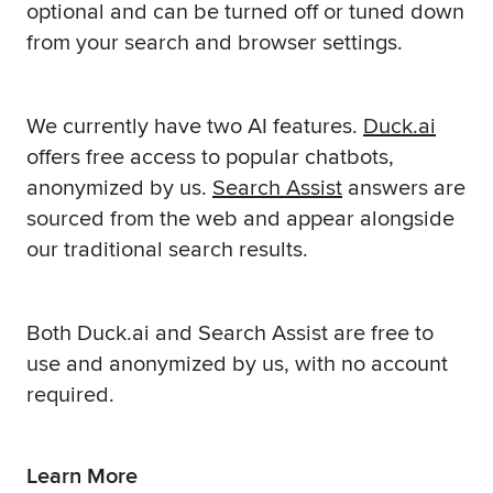
optional and can be turned off or tuned down
from your search and browser settings.
We currently have two AI features.
Duck.ai
offers free access to popular chatbots,
anonymized by us.
Search Assist
answers are
sourced from the web and appear alongside
our traditional search results.
Both Duck.ai and Search Assist are free to
use and anonymized by us, with no account
required.
Learn More