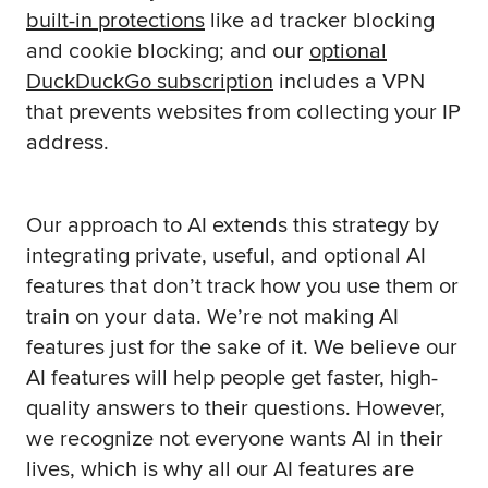
built-in protections
like ad tracker blocking
and cookie blocking; and our
optional
DuckDuckGo subscription
includes a VPN
that prevents websites from collecting your IP
address.
Our approach to AI extends this strategy by
integrating private, useful, and optional AI
features that don’t track how you use them or
train on your data. We’re not making AI
features just for the sake of it. We believe our
AI features will help people get faster, high-
quality answers to their questions. However,
we recognize not everyone wants AI in their
lives, which is why all our AI features are