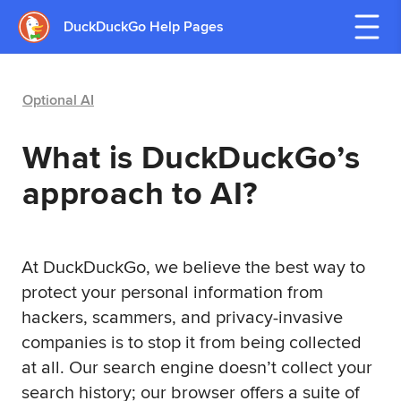
DuckDuckGo Help Pages
Optional AI
What is DuckDuckGo’s
approach to AI?
At DuckDuckGo, we believe the best way to
protect your personal information from
hackers, scammers, and privacy-invasive
companies is to stop it from being collected
at all. Our search engine doesn’t collect your
search history; our browser offers a suite of